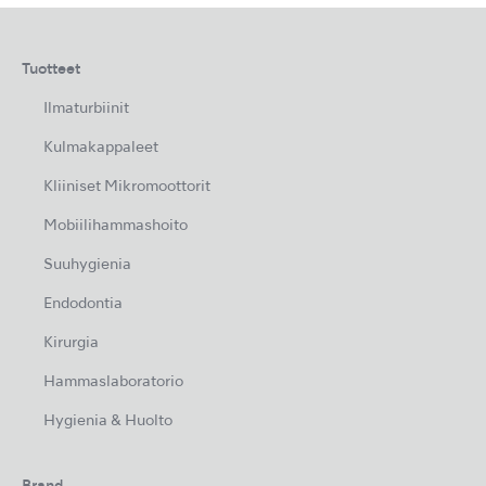
Tuotteet
Ilmaturbiinit
Kulmakappaleet
Kliiniset Mikromoottorit
Mobiilihammashoito
Suuhygienia
Endodontia
Kirurgia
Hammaslaboratorio
Hygienia & Huolto