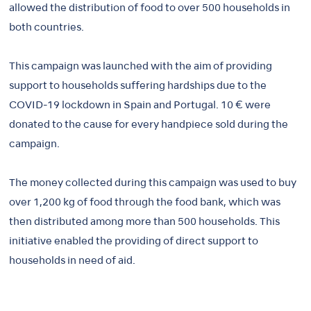
allowed the distribution of food to over 500 households in
both countries.
This campaign was launched with the aim of providing
support to households suffering hardships due to the
COVID-19 lockdown in Spain and Portugal. 10 € were
donated to the cause for every handpiece sold during the
campaign.
The money collected during this campaign was used to buy
over 1,200 kg of food through the food bank, which was
then distributed among more than 500 households. This
initiative enabled the providing of direct support to
households in need of aid.