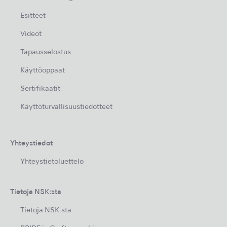
Esitteet
Videot
Tapausselostus
Käyttöoppaat
Sertifikaatit
Käyttöturvallisuustiedotteet
Yhteystiedot
Yhteystietoluettelo
Tietoja NSK:sta
Tietoja NSK:sta