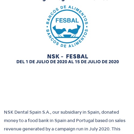
NSK Dental Spain S.A., our subsidiary in Spain, donated
money to a food bank in Spain and Portugal based on sales
revenue generated by a campaign run in July 2020. This