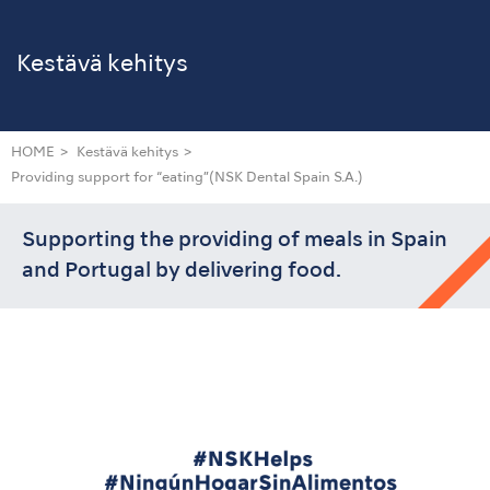
Kestävä kehitys
HOME
Kestävä kehitys
Providing support for “eating”
(NSK Dental Spain S.A.)
Supporting the providing of meals in Spain
and Portugal by delivering food.