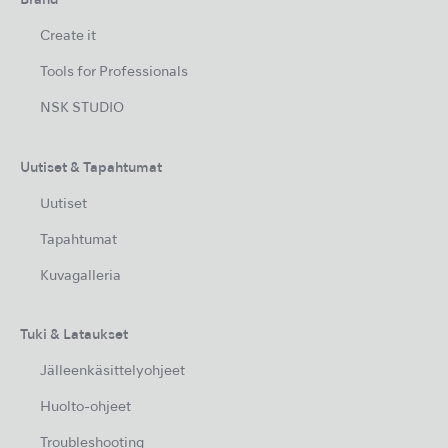
Brand
Create it
Tools for Professionals
NSK STUDIO
Uutiset & Tapahtumat
Uutiset
Tapahtumat
Kuvagalleria
Tuki & Lataukset
Jälleenkäsittelyohjeet
Huolto-ohjeet
Troubleshooting