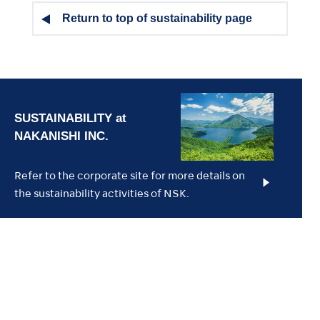
Return to top of sustainability page
Refer to the corporate site for more details on
the sustainability activities of NSK.