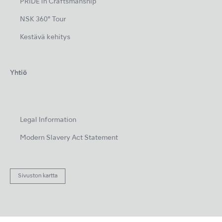
PRIDE in Craftsmanship
NSK 360° Tour
Kestävä kehitys
Yhtiö
Legal Information
Modern Slavery Act Statement
Sivuston kartta