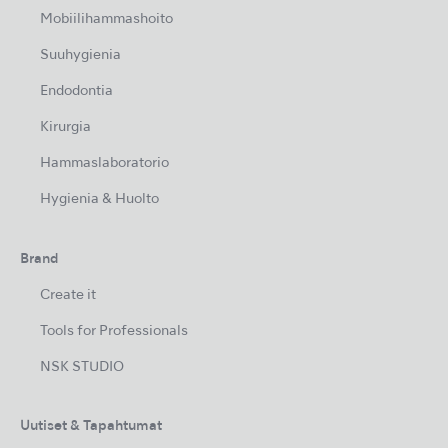
Mobiilihammashoito
Suuhygienia
Endodontia
Kirurgia
Hammaslaboratorio
Hygienia & Huolto
Brand
Create it
Tools for Professionals
NSK STUDIO
Uutiset & Tapahtumat