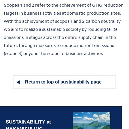
Scopes 1 and 2 refer to the achievement of GHG reduction
targets in business activities at domestic production sites.
With the achievement of scopes 1 and 2 carbon neutrality,
we aim to realize a sustainable society by reducing GHG
emissions in stages across the entire supply chain in the
future, through measures to reduce indirect emissions
(scope 3) beyond the scope of business activities.
Return to top of sustainability page