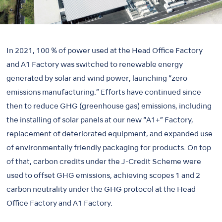
In 2021, 100 % of power used at the Head Office Factory
and A1 Factory was switched to renewable energy
generated by solar and wind power, launching “zero
emissions manufacturing.” Efforts have continued since
then to reduce GHG (greenhouse gas) emissions, including
the installing of solar panels at our new “A1+” Factory,
replacement of deteriorated equipment, and expanded use
of environmentally friendly packaging for products. On top
of that, carbon credits under the J-Credit Scheme were
used to offset GHG emissions, achieving scopes 1 and 2
carbon neutrality under the GHG protocol at the Head
Office Factory and A1 Factory.