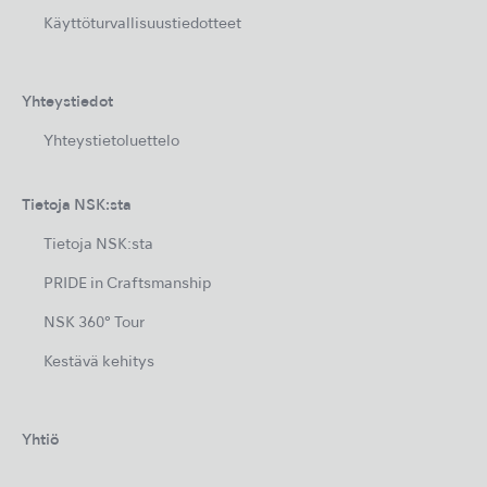
Käyttöturvallisuustiedotteet
Yhteystiedot
Yhteystietoluettelo
Tietoja NSK:sta
Tietoja NSK:sta
PRIDE in Craftsmanship
NSK 360° Tour
Kestävä kehitys
Yhtiö