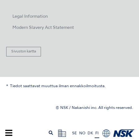
Legal Information
Modern Slavery Act Statement
Sivuston kartta
Tiedot saattavat muuttua ilman ennakkoilmoitusta.
© NSK / Nakanishi inc. All rights reserved.
SE
NO
DK
FI