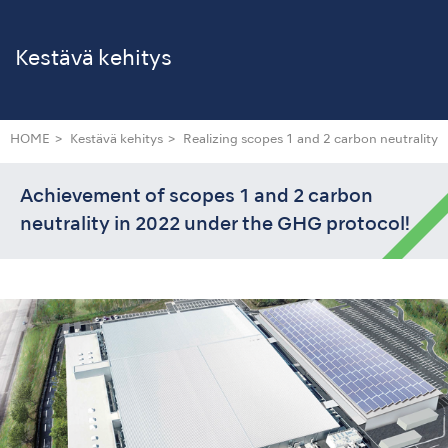
Kestävä kehitys
HOME
Kestävä kehitys
Realizing scopes 1 and 2 carbon neutrality
Achievement of scopes 1 and 2 carbon
neutrality in 2022 under the GHG protocol!