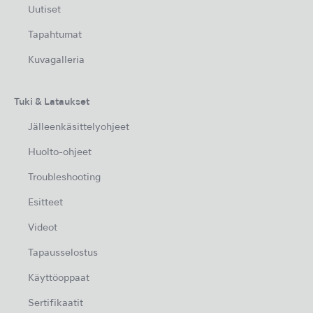
Uutiset
Tapahtumat
Kuvagalleria
Tuki & Lataukset
Jälleenkäsittelyohjeet
Huolto-ohjeet
Troubleshooting
Esitteet
Videot
Tapausselostus
Käyttöoppaat
Sertifikaatit