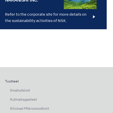
Refer to the corporate site for more details on
the sustainability activities of NSK.
Tuotteet
Ilmaturbiinit
Kulmakappaleet
Kliiniset Mikromoottorit